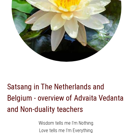
Satsang in The Netherlands and
Belgium - overview of Advaita Vedanta
and Non-duality teachers
Wisdom tells me I'm Nothing.
Love tells me I'm Everything.