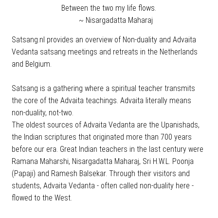
Between the two my life flows.
~ Nisargadatta Maharaj
Satsang.nl provides an overview of Non-duality and Advaita
Vedanta satsang meetings and retreats in the Netherlands
and Belgium.
Satsang is a gathering where a spiritual teacher transmits
the core of the Advaita teachings. Advaita literally means
non-duality, not-two.
The oldest sources of Advaita Vedanta are the Upanishads,
the Indian scriptures that originated more than 700 years
before our era. Great Indian teachers in the last century were
Ramana Maharshi, Nisargadatta Maharaj, Sri H.W.L. Poonja
(Papaji) and Ramesh Balsekar. Through their visitors and
students, Advaita Vedanta - often called non-duality here -
flowed to the West.