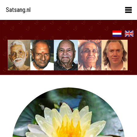
Satsang.nl