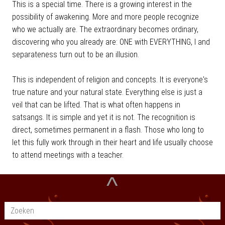
This is a special time. There is a growing interest in the
possibility of awakening. More and more people recognize
who we actually are. The extraordinary becomes ordinary,
discovering who you already are: ONE with EVERYTHING, I and
separateness turn out to be an illusion.
This is independent of religion and concepts. It is everyone's
true nature and your natural state. Everything else is just a
veil that can be lifted. That is what often happens in
satsangs. It is simple and yet it is not. The recognition is
direct, sometimes permanent in a flash. Those who long to
let this fully work through in their heart and life usually choose
to attend meetings with a teacher.
^